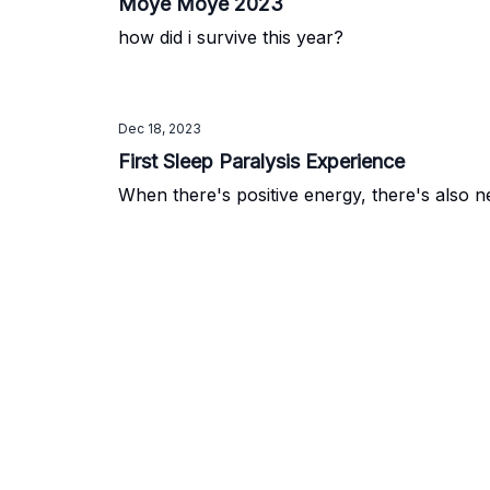
Moye Moye 2023
how did i survive this year?
Dec 18, 2023
First Sleep Paralysis Experience
When there's positive energy, there's also n