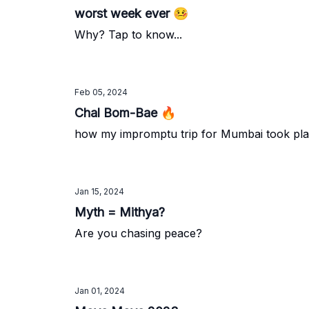
worst week ever 🤒
Why? Tap to know...
Feb 05, 2024
Chal Bom-Bae 🔥
how my impromptu trip for Mumbai took plac
Jan 15, 2024
Myth = Mithya?
Are you chasing peace?
Jan 01, 2024