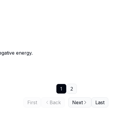
egative energy.
1
2
First
Back
Next
Last