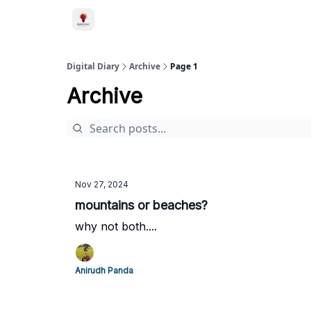
Digital Diary
Archive
Page 1
Archive
Nov 27, 2024
mountains or beaches?
why not both....
Anirudh Panda