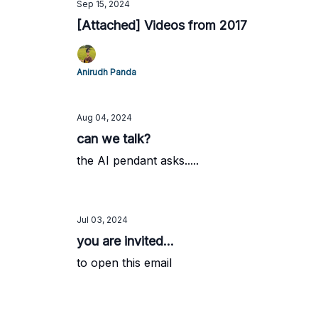
Sep 15, 2024
[Attached] Videos from 2017
Anirudh Panda
Aug 04, 2024
can we talk?
the AI pendant asks.....
Jul 03, 2024
you are invited...
to open this email