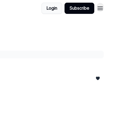
Login
Subscribe