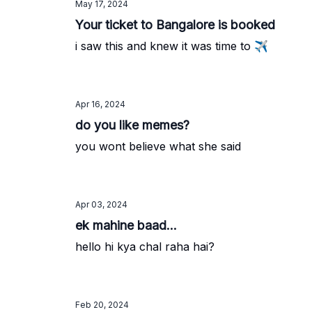
May 17, 2024
Your ticket to Bangalore is booked
i saw this and knew it was time to ✈️
Apr 16, 2024
do you like memes?
you wont believe what she said
Apr 03, 2024
ek mahine baad...
hello hi kya chal raha hai?
Feb 20, 2024