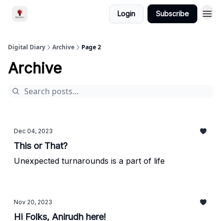
Login
Subscribe
Digital Diary
Archive
Page 2
Archive
Dec 04, 2023
This or That?
Unexpected turnarounds is a part of life
Nov 20, 2023
Hi Folks, Anirudh here!