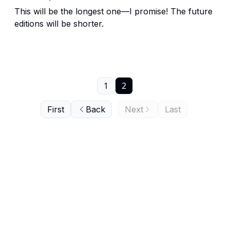
This will be the longest one—I promise! The future
editions will be shorter.
1
2
First
Back
Next
Last