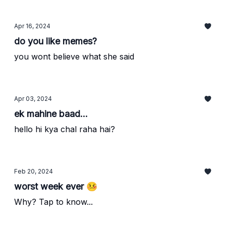
Apr 16, 2024
do you like memes?
you wont believe what she said
Apr 03, 2024
ek mahine baad...
hello hi kya chal raha hai?
Feb 20, 2024
worst week ever 🤒
Why? Tap to know...