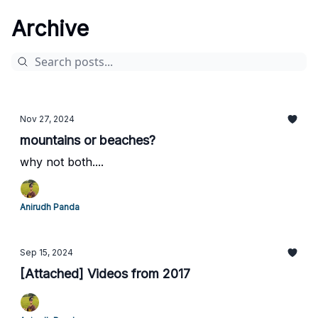
Archive
Nov 27, 2024
mountains or beaches?
why not both....
Anirudh Panda
Sep 15, 2024
[Attached] Videos from 2017