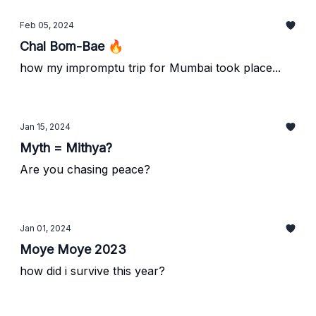
Feb 05, 2024
Chal Bom-Bae 🔥
how my impromptu trip for Mumbai took place...
Jan 15, 2024
Myth = Mithya?
Are you chasing peace?
Jan 01, 2024
Moye Moye 2023
how did i survive this year?