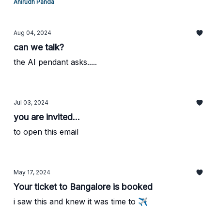
Anirudh Panda
Aug 04, 2024
can we talk?
the AI pendant asks.....
Jul 03, 2024
you are invited...
to open this email
May 17, 2024
Your ticket to Bangalore is booked
i saw this and knew it was time to ✈️