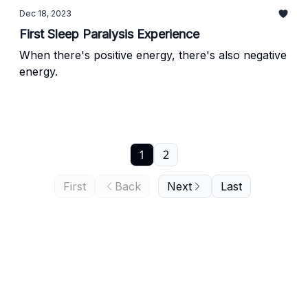
Dec 18, 2023
First Sleep Paralysis Experience
When there's positive energy, there's also negative
energy.
1
2
First
Back
Next
Last