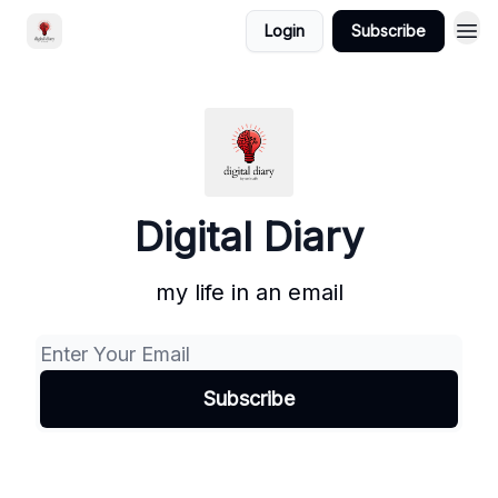
Login
Subscribe
Digital Diary
my life in an email