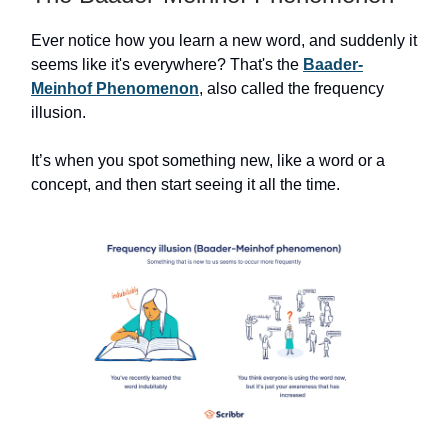
Ever notice how you learn a new word, and suddenly it
seems like it's everywhere? That's the
Baader-
Meinhof Phenomenon
, also called the frequency
illusion.
It’s when you spot something new, like a word or a
concept, and then start seeing it all the time.