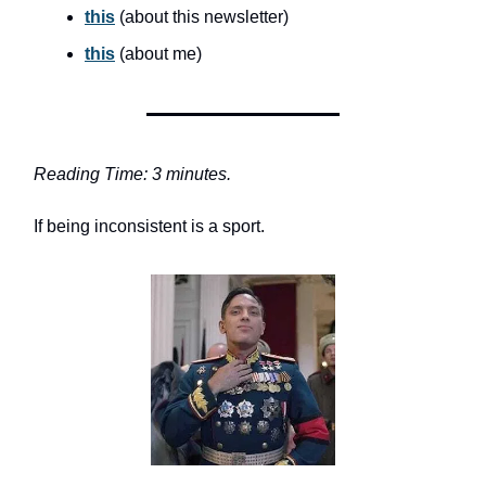
this
(about this newsletter)
this
(about me)
Reading Time: 3 minutes.
If being inconsistent is a sport.