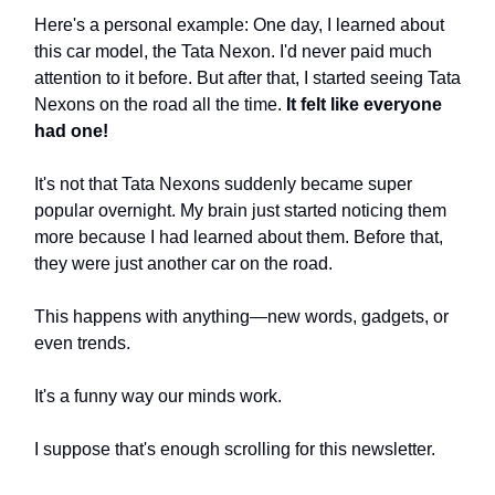
Here's a personal example: One day, I learned about
this car model, the Tata Nexon. I'd never paid much
attention to it before. But after that, I started seeing Tata
Nexons on the road all the time.
It felt like everyone
had one!
It's not that Tata Nexons suddenly became super
popular overnight. My brain just started noticing them
more because I had learned about them. Before that,
they were just another car on the road.
This happens with anything—new words, gadgets, or
even trends.
It's a funny way our minds work.
I suppose that's enough scrolling for this newsletter.