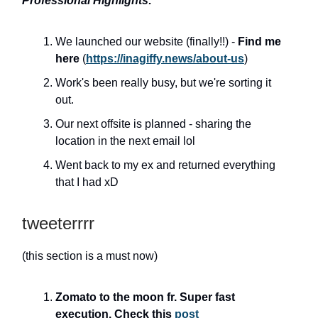
Professional Highlights:
We launched our website (finally!!) -
Find me
here
(
https://inagiffy.news/about-us
)
Work's been really busy, but we're sorting it
out.
Our next offsite is planned - sharing the
location in the next email lol
Went back to my ex and returned everything
that I had xD
tweeterrrr
(this section is a must now)
Zomato to the moon fr. Super fast
execution. Check this
post