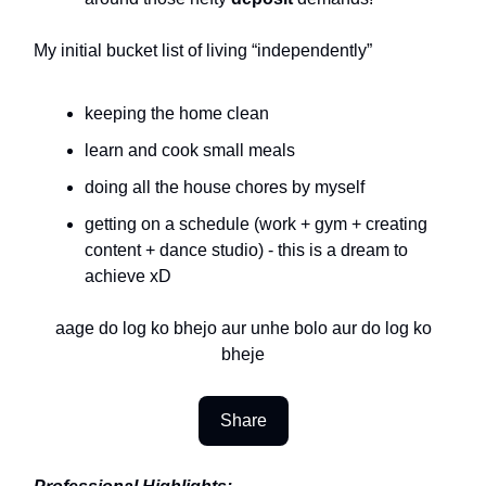
My initial bucket list of living “independently”
keeping the home clean
learn and cook small meals
doing all the house chores by myself
getting on a schedule (work + gym + creating
content + dance studio) - this is a dream to
achieve xD
aage do log ko bhejo aur unhe bolo aur do log ko
bheje
Share