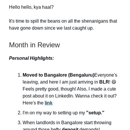
Hello hello, kya haal?
It's time to spill the beans on all the shenanigans that
have gone down since we last caught up.
Month in Review
Personal Highlights:
Moved to Bangalore (Bengaluru)
Everyone's
leaving, and here I am just arriving in
BLR
! 😄
Feels pretty good, though! Also, I made a cute
post about it on LinkedIn. Wanna check it out?
Here's the
link
I'm on my way to setting up my
"setup."
When landlords in Bangalore start throwing
around those hefty
deposit
demands!