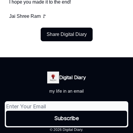
I hope you made it to the end!
Jai Shree Ram 🚩
Share Digital Diary
Digital Diary
my life in an email
© 2026 Digital Diary.