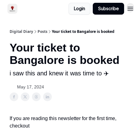
Login
Subscribe
Digital Diary
Posts
Your ticket to Bangalore is booked
Your ticket to
Bangalore is booked
i saw this and knew it was time to ✈️
May 17, 2024
If you are reading this newsletter for the first time,
checkout