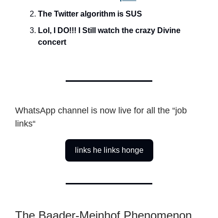
The Twitter algorithm is SUS
Lol, I DO!!! I Still watch the crazy Divine
concert
WhatsApp channel is now live for all the “job
links“
links he links honge
The Baader-Meinhof Phenomenon